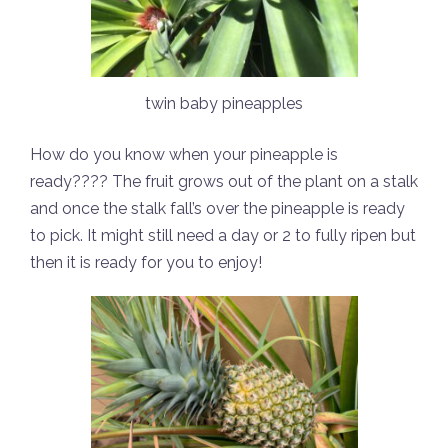
twin baby pineapples
How do you know when your pineapple is
ready???? The fruit grows out of the plant on a stalk
and once the stalk fall’s over the pineapple is ready
to pick. It might still need a day or 2 to fully ripen but
then it is ready for you to enjoy!