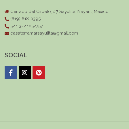
Cerrado del Ciruelo, #7 Sayulita, Nayarit, Mexico
(619) 618-0395
52 1 322 1052757
casaterramarsayulita@gmail.com
SOCIAL