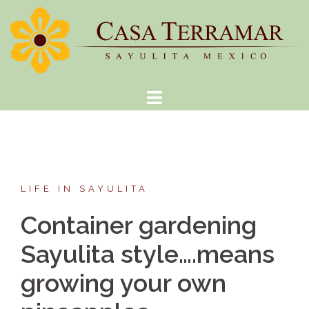
Skip
to
content
LIFE IN SAYULITA
Container gardening
Sayulita style….means
growing your own