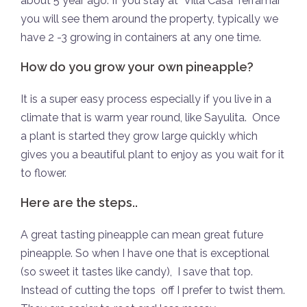
about 5 year ago. If you stay at Villa Casa Terramar
you will see them around the property, typically we
have 2 -3 growing in containers at any one time.
How do you grow your own pineapple?
It is a super easy process especially if you live in a
climate that is warm year round, like Sayulita.
Once
a plant is started they grow large quickly which
gives you a beautiful plant to enjoy as you wait for it
to flower.
Here are the steps..
A great tasting pineapple can mean great future
pineapple. So when I have one that is exceptional
(so sweet it tastes like candy),
I save that top.
Instead of cutting the tops
off I prefer to twist them.