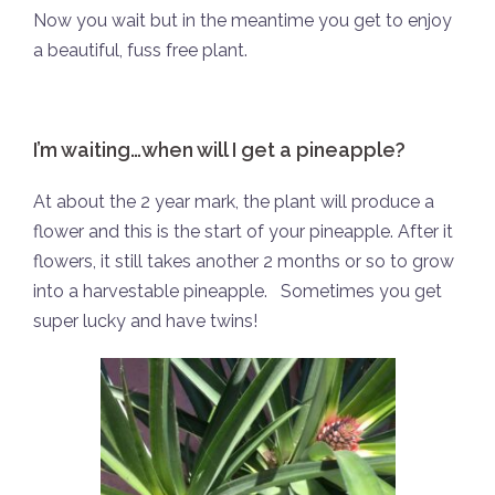
Now you wait but in the meantime you get to enjoy
a beautiful, fuss free plant.
I’m waiting…when will I get a pineapple?
At about the 2 year mark, the plant will produce a
flower and this is the start of your pineapple. After it
flowers, it still takes another 2 months or so to grow
into a harvestable pineapple.
Sometimes you get
super lucky and have twins!