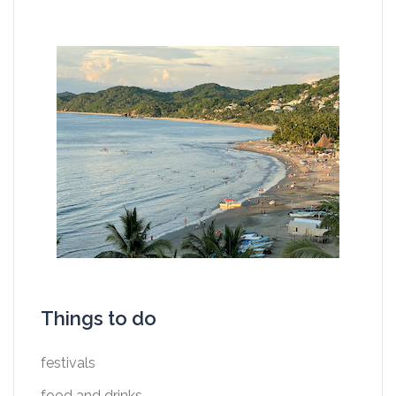
Things to do
festivals
food and drinks