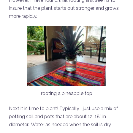
However, I have found that rooting first seems to
insure that the plant starts out stronger and grows
more rapidly.
rooting a pineapple top
Next it is time to plant! Typically I just use a mix of
potting soil and pots that are about 12-18” in
diameter.
Water as needed when the soil is dry.