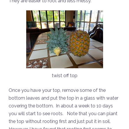
They are easier to root and less messy.
twist off top
Once you have your top, remove some of the
bottom leaves and put the top in a glass with water
covering the bottom.
In about a week to 10 days
you will start to see roots.
Note that you can plant
the top without rooting first and just put it in soil.