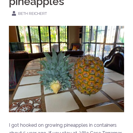
pineapples
BETH REICHERT
I got hooked on growing pineapples in containers