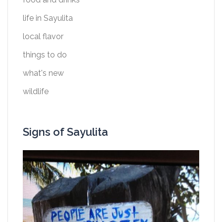
life in Sayulita
local flavor
things to do
what's new
wildlife
Signs of Sayulita