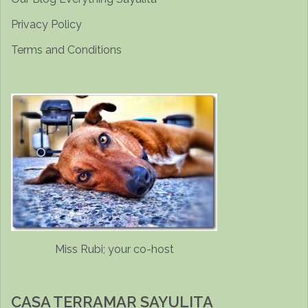
Privacy Policy
Terms and Conditions
Miss Rubi; your co-host
CASA TERRAMAR SAYULITA