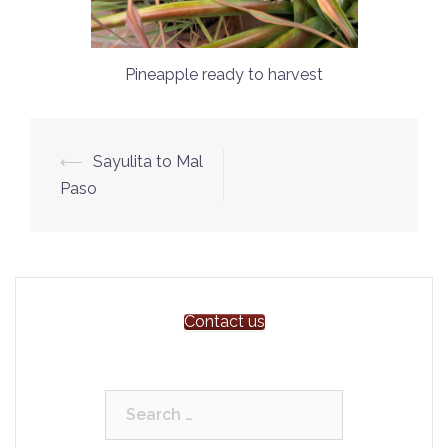
Pineapple ready to harvest
Post
⟵
Sayulita to Mal
navigation
Paso
Contact us
Search
for: