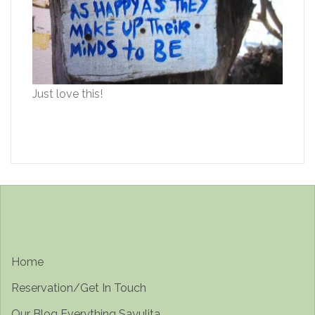
Just love this!
Home
Reservation/Get In Touch
Our Blog Everything Sayulita