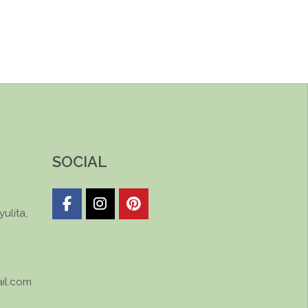
SOCIAL
ulita,
il.com