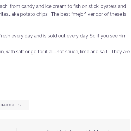
ach; from candy and ice cream to fish on stick, oysters and
 Fritas….aka potato chips. The best “mejor” vendor of these is
esh every day and is sold out every day. So if you see him
, with salt or go for it all….hot sauce, lime and salt. They are
OTATO CHIPS