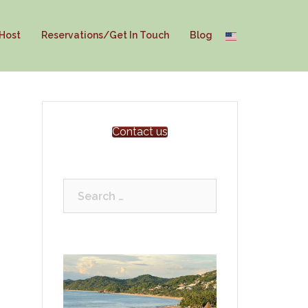
 Host
Reservations/Get In Touch
Blog
Contact us
Search
for: