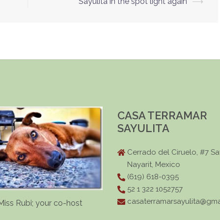
Sayulita in the spot light again
⟶
CASA TERRAMAR
SAYULITA
Cerrado del Ciruelo, #7 Say
Nayarit, Mexico
(619) 618-0395
52 1 322 1052757
casaterramarsayulita@gma
Miss Rubi; your co-host