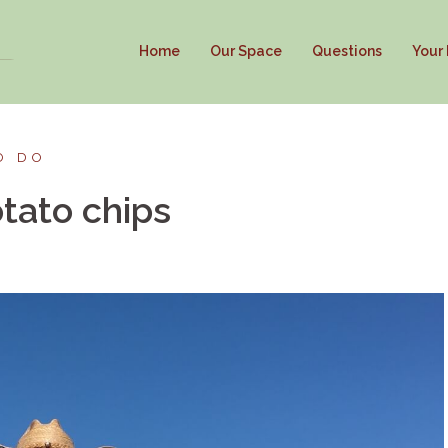
Home
Our Space
Questions
Your
O DO
tato chips