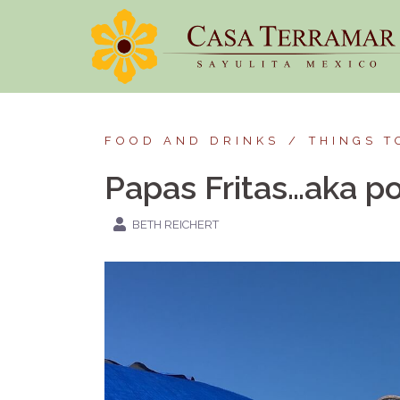
Skip
to
content
FOOD AND DRINKS
THINGS T
Papas Fritas…aka po
BETH REICHERT