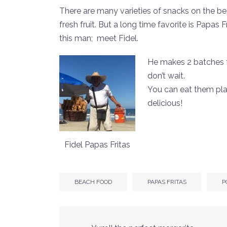
There are many varieties of snacks on the be
fresh fruit. But a long time favorite is Papas
this man; meet Fidel.
He makes 2 batches fr
don’t wait.
You can eat them plain
delicious!
Fidel Papas Fritas
BEACH FOOD
PAPAS FRITAS
P