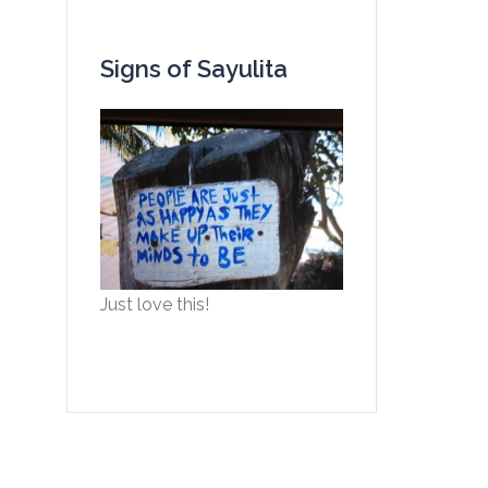
Signs of Sayulita
Just love this!