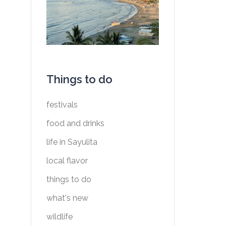
Things to do
festivals
food and drinks
life in Sayulita
local flavor
things to do
what's new
wildlife