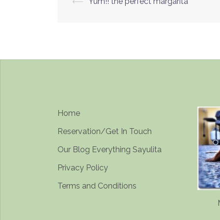
Post
⟵
Yum!! the perfect margarita
navigation
Home
Reservation/Get In Touch
Our Blog Everything Sayulita
Privacy Policy
Terms and Conditions