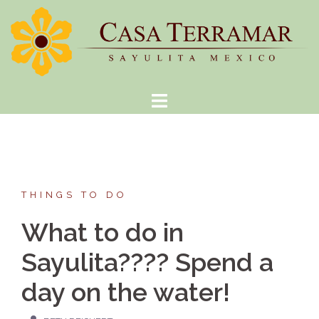
Skip
to
content
THINGS TO DO
What to do in
Sayulita???? Spend a
day on the water!