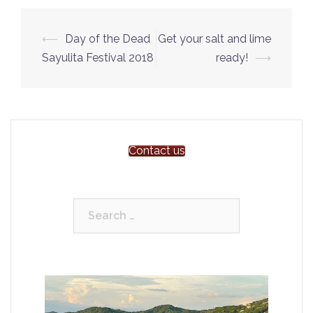
Post
⟵
Day of the Dead
Get your salt and lime
navigation
Sayulita Festival 2018
ready!
⟶
Contact us
Search
for: