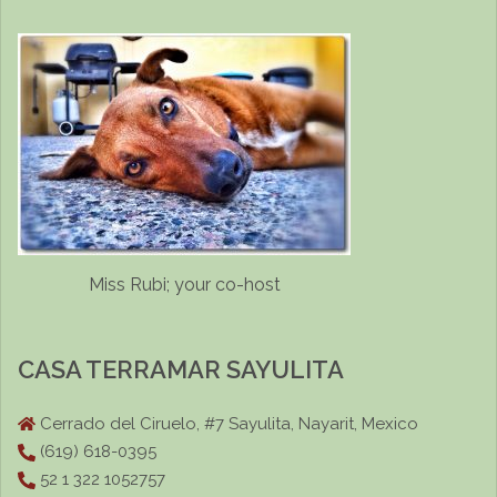
Miss Rubi; your co-host
CASA TERRAMAR SAYULITA
Cerrado del Ciruelo, #7 Sayulita, Nayarit, Mexico
(619) 618-0395
52 1 322 1052757