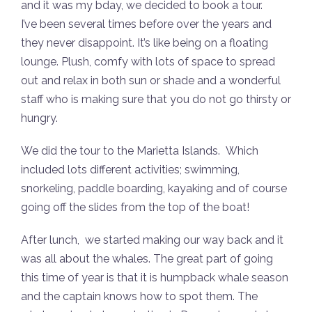
and it was my bday, we decided to book a tour.
I’ve been several times before over the years and
they never disappoint. It’s like being on a floating
lounge. Plush, comfy with lots of space to spread
out and relax in both sun or shade and a wonderful
staff who is making sure that you do not go thirsty or
hungry.
We did the tour to the Marietta Islands. Which
included lots different activities; swimming,
snorkeling, paddle boarding, kayaking and of course
going off the slides from the top of the boat!
After lunch, we started making our way back and it
was all about the whales. The great part of going
this time of year is that it is humpback whale season
and the captain knows how to spot them. The