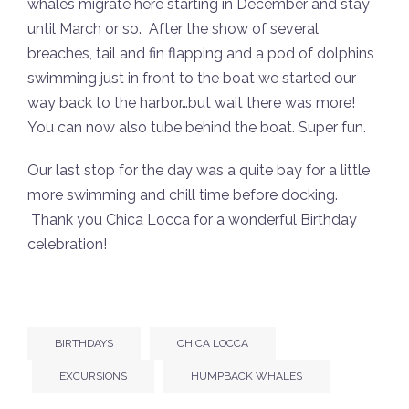
whales migrate here starting in December and stay
until March or so. After the show of several
breaches, tail and fin flapping and a pod of dolphins
swimming just in front to the boat we started our
way back to the harbor…but wait there was more!
You can now also tube behind the boat. Super fun.
Our last stop for the day was a quite bay for a little
more swimming and chill time before docking.
Thank you Chica Locca for a wonderful Birthday
celebration!
BIRTHDAYS
CHICA LOCCA
EXCURSIONS
HUMPBACK WHALES