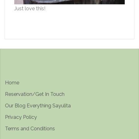
Just love this!
Home
Reservation/Get In Touch
Our Blog Everything Sayulita
Privacy Policy
Terms and Conditions