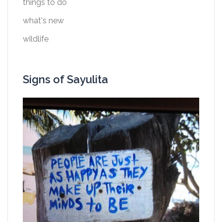
things to do
what's new
wildlife
Signs of Sayulita