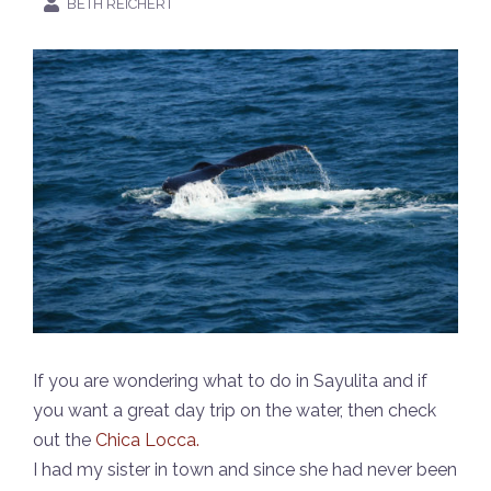
BETH REICHERT
If you are wondering what to do in Sayulita and if
you want a great day trip on the water, then check
out the
Chica Locca.
I had my sister in town and since she had never been