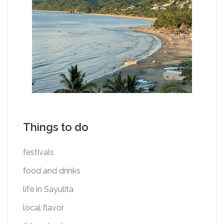
Things to do
festivals
food and drinks
life in Sayulita
local flavor