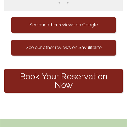
See our other reviews on Google
See our other reviews on Sayulitalife
Book Your Reservation
Now