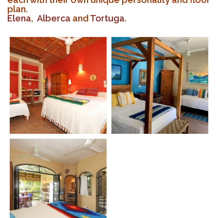
plan.
Elena
,
Alberca
and
Tortuga
.