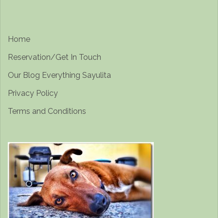
Home
Reservation/Get In Touch
Our Blog Everything Sayulita
Privacy Policy
Terms and Conditions