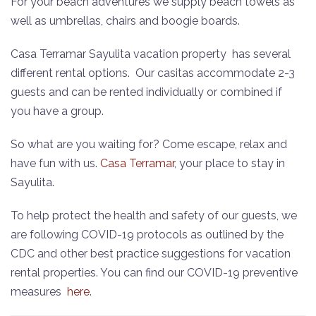
For your beach adventures we supply beach towels as
well as umbrellas, chairs and boogie boards.
Casa Terramar Sayulita vacation property has several
different rental options.
Our casitas accommodate 2-3
guests and can be rented individually or combined if
you have a group.
So what are you waiting for? Come escape, relax and
have fun with us.
Casa Terramar
, your place to stay in
Sayulita.
To help protect the health and safety of our guests, we
are following COVID-19 protocols as outlined by the
CDC and other best practice suggestions for vacation
rental properties. You can find our COVID-19 preventive
measures
here
.