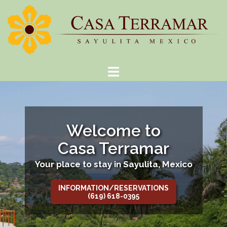
Skip
to
content
Welcome to
Casa Terramar
Your place to stay in Sayulita, Mexico
INFORMATION/RESERVATIONS
(619) 618-0395