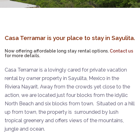
Casa Terramar is your place to stay in Sayulita.
Now offering affordable long stay rental options.
Contact us
for more details.
Casa Terramar is a lovingly cared for private vacation
rental by owner property in Sayulita, Mexico in the
Riviera Nayarit.
Away from the crowds yet close to the
action, we are located just four blocks from the idyllic
North Beach and six blocks from town.
Situated on a hill
up from town, the property is
surrounded by lush
tropical greenery and offers views of the mountains,
jungle and ocean.