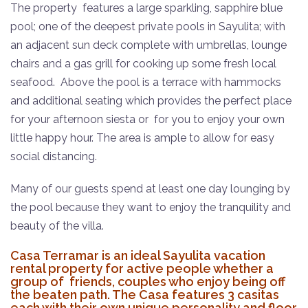
The property features a large sparkling, sapphire
blue
pool; one of the deepest private pools in Sayulita; with
an adjacent sun deck complete with umbrellas, lounge
chairs and a gas grill for cooking up some fresh local
seafood.
Above the pool is a terrace with hammocks
and additional seating which provides the perfect place
for your afternoon siesta or for you to enjoy your own
little happy hour.
The area is ample to allow for easy
social distancing.
Many of our guests spend at least one day lounging by
the pool because they want to enjoy the tranquility and
beauty of the villa.
Casa Terramar is an ideal Sayulita vacation
rental property for active people whether a
group of friends, couples who enjoy being off
the beaten path. The Casa features 3 casitas
each with their own unique personality and floor