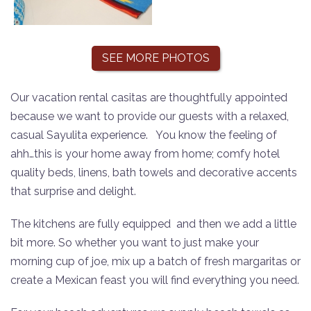
SEE MORE PHOTOS
Our vacation rental casitas are thoughtfully appointed
because we want to provide our guests with a relaxed,
casual Sayulita experience.
You know the feeling of
ahh…this is y
our home away from home; comfy hotel
quality beds, linens, bath towels and decorative accents
that surprise and delight.
The kitchens are fully equipped and then we add a little
bit more. So whether you want to just make your
morning cup of joe, mix up a batch of fresh margaritas or
create a Mexican feast you will find everything you need.