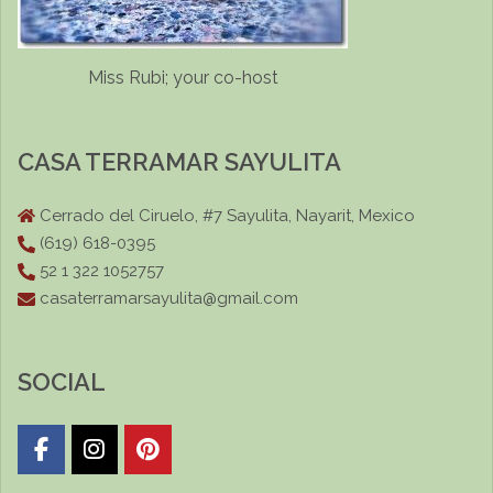
Miss Rubi; your co-host
CASA TERRAMAR SAYULITA
Cerrado del Ciruelo, #7 Sayulita, Nayarit, Mexico
(619) 618-0395
52 1 322 1052757
casaterramarsayulita@gmail.com
SOCIAL