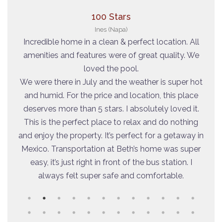
100 Stars
Ines (Napa)
on- a
Incredible home in a clean & perfect location. All
We
lose
amenities and features were of great quality. We
E
 and
loved the pool.
lo
 Will
We were there in July and the weather is super hot
i
and humid. For the price and location, this place
deserves more than 5 stars. I absolutely loved it.
This is the perfect place to relax and do nothing
and enjoy the property. It’s perfect for a getaway in
Mexico. Transportation at Beth’s home was super
easy, it’s just right in front of the bus station. I
always felt super safe and comfortable.