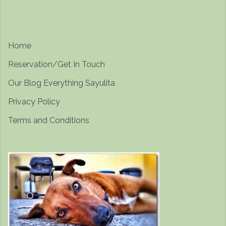
Home
Reservation/Get In Touch
Our Blog Everything Sayulita
Privacy Policy
Terms and Conditions