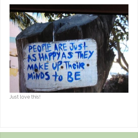
Just love this!