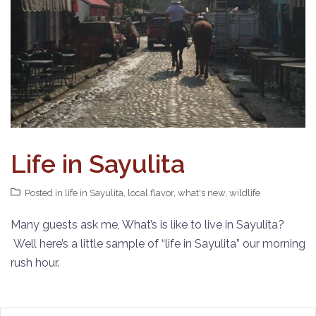
Life in Sayulita
Posted in
life in Sayulita
,
local flavor
,
what's new
,
wildlife
Many guests ask me, What’s is like to live in Sayulita?
Well here’s a little sample of “life in Sayulita” our morning
rush hour.