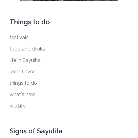
Things to do
festivals
food and drinks
life in Sayulita
local flavor
things to do
what's new
wildlife
Signs of Sayulita