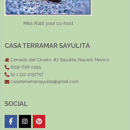
Miss Rubi; your co-host
CASA TERRAMAR SAYULITA
Cerrado del Ciruelo, #7 Sayulita, Nayarit, Mexico
(619) 618-0395
52 1 322 1052757
casaterramarsayulita@gmail.com
SOCIAL