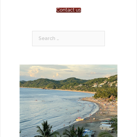
Contact us
Search
for: