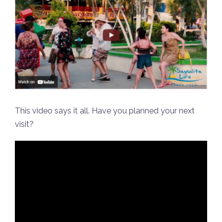
This video says it all. Have you planned your next
visit?