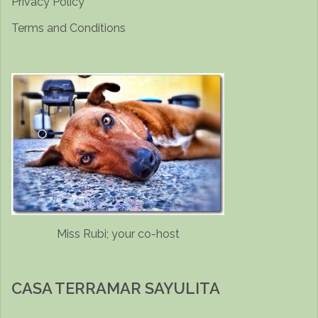
Privacy Policy
Terms and Conditions
Miss Rubi; your co-host
CASA TERRAMAR SAYULITA