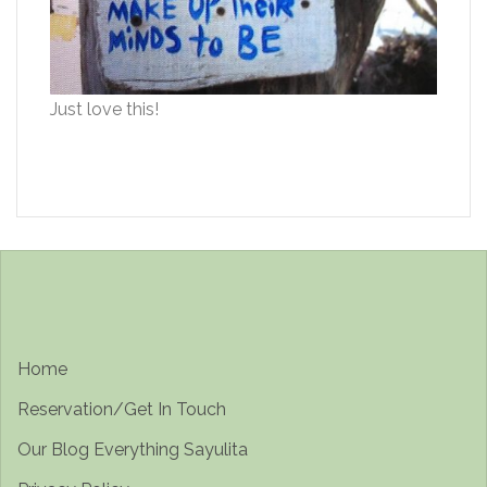
Just love this!
Home
Reservation/Get In Touch
Our Blog Everything Sayulita