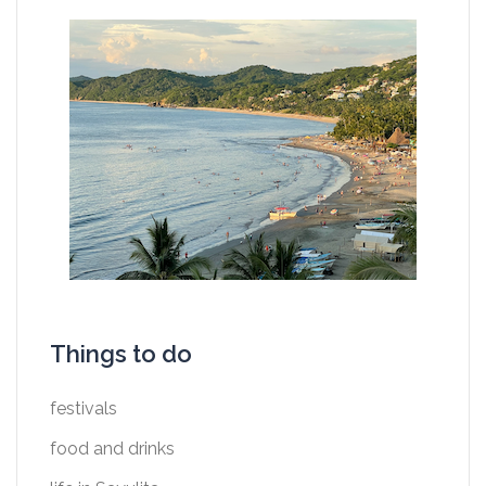
Things to do
festivals
food and drinks