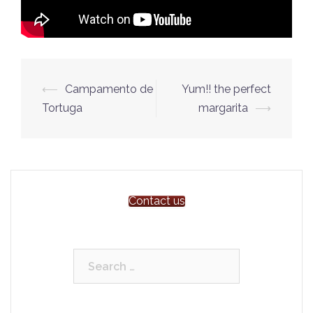
Post
⟵
Campamento de
Yum!! the perfect
navigation
Tortuga
margarita
⟶
Contact us
Search
for: