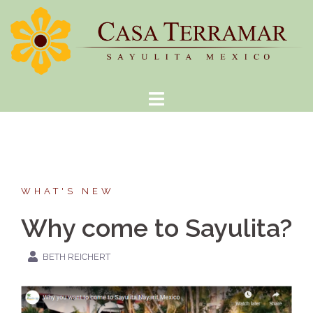
Skip
to
content
WHAT'S NEW
Why come to Sayulita?
BETH REICHERT