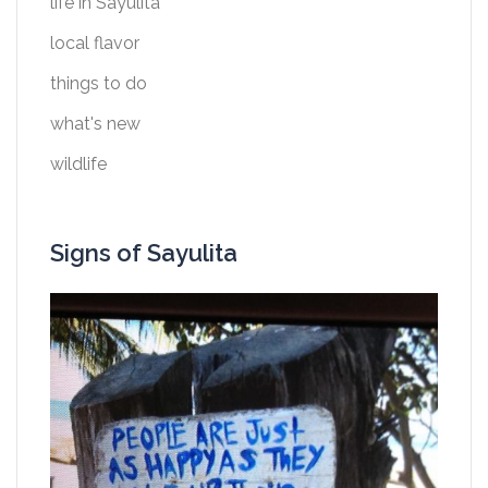
life in Sayulita
local flavor
things to do
what's new
wildlife
Signs of Sayulita